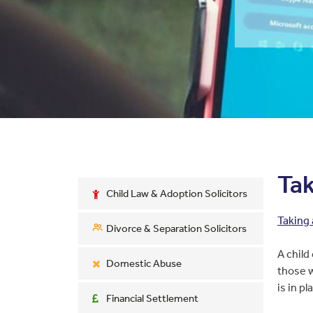
Tak
Child Law & Adoption Solicitors
Taking 
Divorce & Separation Solicitors
A child
Domestic Abuse
those w
is in pl
Financial Settlement