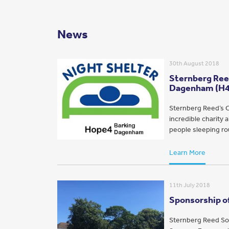
News
30th August 2018
Sternberg Reed
Dagenham (H
Sternberg Reed’s C
incredible charity
people sleeping rou
Learn More
11th July 2018
Sponsorship of
Sternberg Reed Sol