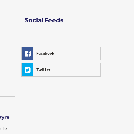
Social Feeds
Facebook
Twitter
ayre
ular