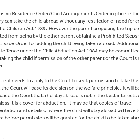
e is no Residence Order/Child Arrangements Order in place, eith
ry can take the child abroad without any restriction or need for 
he Children Act 1989. However the parent proposing the trip co
ed from going by the other parent obtaining a Prohibited Steps
c Issue Order forbidding the child being taken abroad. Additionall
al offence under the Child Abduction Act 1984 may be committed
taking the child if permission of the other parent or the Court is 
ed.
parent needs to apply to the Court to seek permission to take the 
 the Court will base its decision on the welfare principle. It will be
uade the Court that a holiday abroad is not in the best interests 
nless it is a cover for abduction. It may be that copies of travel
tation and details of where the child will stay abroad will have 
d before permission will be granted for the child to be taken ab
.