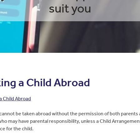
suit you
ing a Child Abroad
a Child Abroad
 cannot be taken abroad without the permission of both parents a
ho may have parental responsibility, unless a Child Arrangeme
ace for the child.