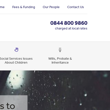
me
Fees & Funding
Our People
Contact Us
0844 800 9860
charged at local rates
Social Services Issues
Wills, Probate &
About Children
Inheritance
s to