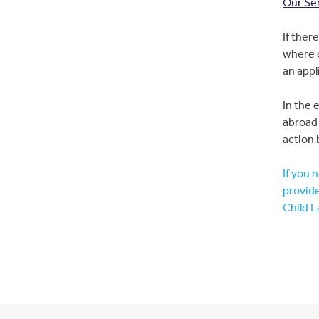
Our Se
If ther
where c
an appl
In the 
abroad 
action 
If you 
provide
Child L