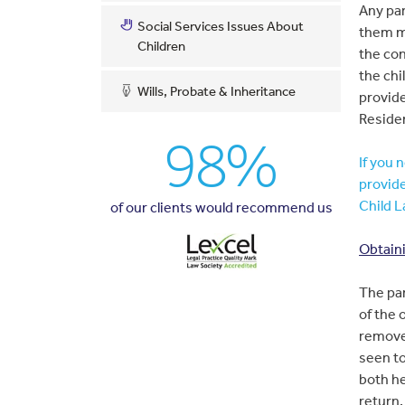
Any par
Social Services Issues About
them m
Children
the con
the chi
Wills, Probate & Inheritance
provide
Reside
98%
If you 
provide
Child L
of our clients would recommend us
Obtaini
The par
of the 
remove
seen to
both he
return.