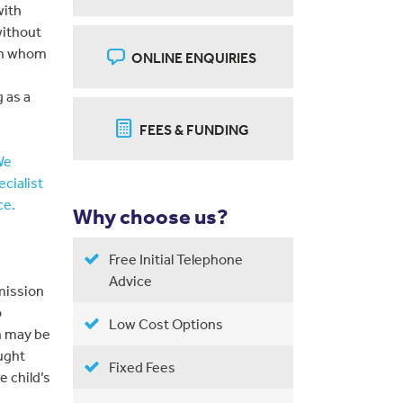
with
without
ith whom
ONLINE ENQUIRIES
 as a
FEES & FUNDING
We
ecialist
ce.
Why choose us?
Free Initial Telephone
Advice
mission
o
Low Cost Options
n may be
ught
Fixed Fees
e child’s