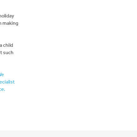
holiday
in making
a child
nt such
We
ecialist
ce.