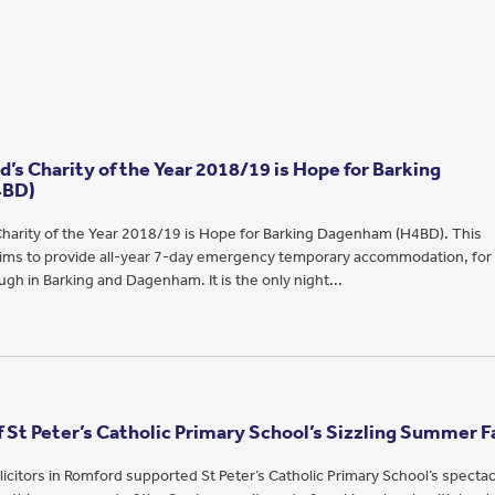
’s Charity of the Year 2018/19 is Hope for Barking
4BD)
harity of the Year 2018/19 is Hope for Barking Dagenham (H4BD). This
 aims to provide all-year 7-day emergency temporary accommodation, for
gh in Barking and Dagenham. It is the only night...
 St Peter’s Catholic Primary School’s Sizzling Summer F
icitors in Romford supported St Peter’s Catholic Primary School’s spectac