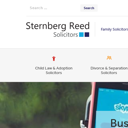
Search
for:
Family Solicitor
Child Law & Adoption
Divorce & Separation
Solicitors
Solicitors
Bus