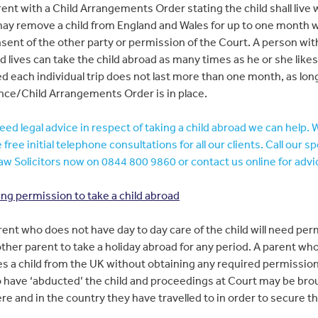
ent with a Child Arrangements Order stating the child shall live 
ay remove a child from England and Wales for up to one month 
sent of the other party or permission of the Court. A person w
ld lives can take the child abroad as many times as he or she likes
d each individual trip does not last more than one month, as long
nce/Child Arrangements Order is in place.
need legal advice in respect of taking a child abroad we can help. 
 free initial telephone consultations for all our clients. Call our sp
aw Solicitors now on 0844 800 9860 or contact us online for advi
ng permission to take a child abroad
ent who does not have day to day care of the child will need per
other parent to take a holiday abroad for any period. A parent wh
s a child from the UK without obtaining any required permissio
 have ‘abducted’ the child and proceedings at Court may be bro
re and in the country they have travelled to in order to secure th