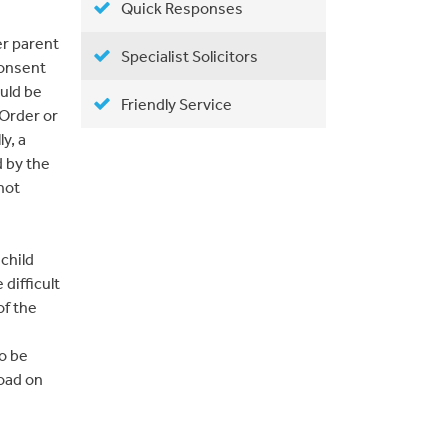
Quick Responses
er parent
Specialist Solicitors
consent
uld be
Friendly Service
 Order or
y, a
 by the
not
child
 difficult
of the
to be
road on