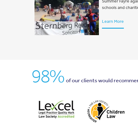
Summer Fayre again 
schools and charit
Learn More
98%
of our clients would recomme