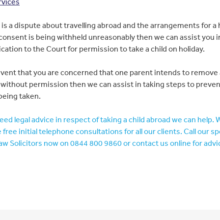
rvices
e is a dispute about travelling abroad and the arrangements for a 
onsent is being withheld unreasonably then we can assist you 
ication to the Court for permission to take a child on holiday.
event that you are concerned that one parent intends to remove 
without permission then we can assist in taking steps to preve
being taken.
need legal advice in respect of taking a child abroad we can help. 
 free initial telephone consultations for all our clients. Call our sp
aw Solicitors now on 0844 800 9860 or contact us online for advi