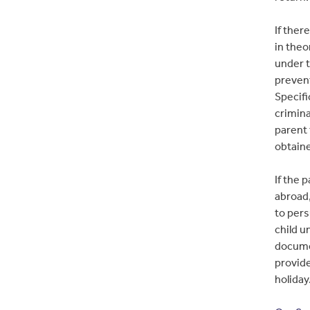
If ther
in theo
under t
prevent
Specifi
crimin
parent 
obtain
If the 
abroad,
to pers
child u
documen
provide
holiday