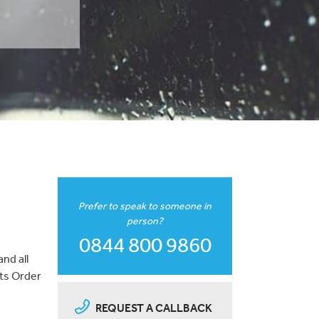
Prefer to speak to someone in
person?
0844 800 9860
nd all
nts Order
REQUEST A CALLBACK