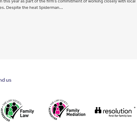
this year as part of the firm’s commitment of working closely with local
ies. Despite the heat Spiderman...
nd us
*