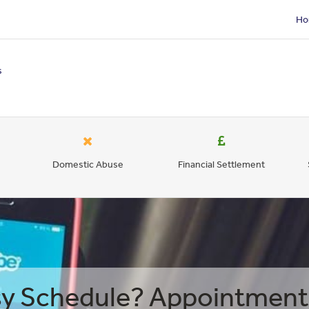
Ho
s
Domestic Abuse
Financial Settlement
y Schedule? Appointment