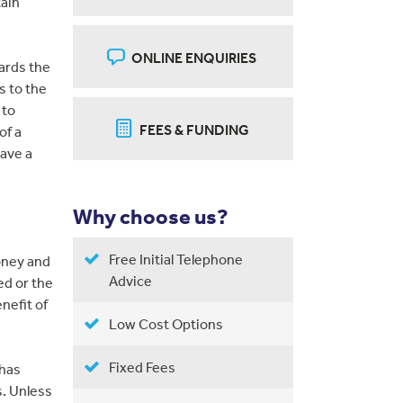
tain
ONLINE ENQUIRIES
ards the
s to the
 to
FEES & FUNDING
of a
have a
Why choose us?
Free Initial Telephone
oney and
Advice
ed or the
enefit of
Low Cost Options
Fixed Fees
 has
. Unless