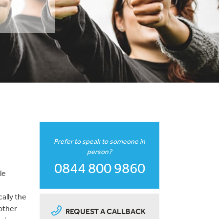
Prefer to speak to someone in
person?
0844 800 9860
le
ally the
nother
REQUEST A CALLBACK