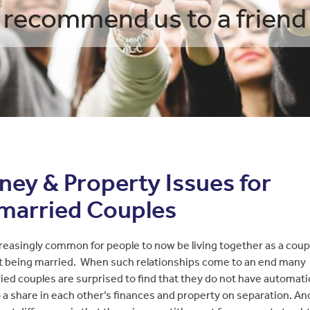
recommend us to a friend
ey & Property Issues for
married Couples
ncreasingly common for people to now be living together as a coup
t being married. When such relationships come to an end many
ed couples are surprised to find that they do not have automatic
o a share in each other’s finances and property on separation. A