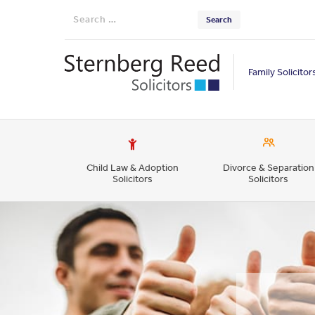
Search
for:
Family Solicitor
Child Law & Adoption
Divorce & Separation
Solicitors
Solicitors