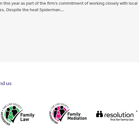
this year as part of the firm’s commitment of working closely with local
ies. Despite the heat Spiderman...
nd us
*