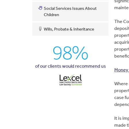
signifi
mainte
Social Services Issues About
Children
The Cou
deposi
Wills, Probate & Inheritance
proper
acquiri
98%
propert
benefic
of our clients would recommend us
Money 
Where p
propert
case fu
depend
It is i
made t