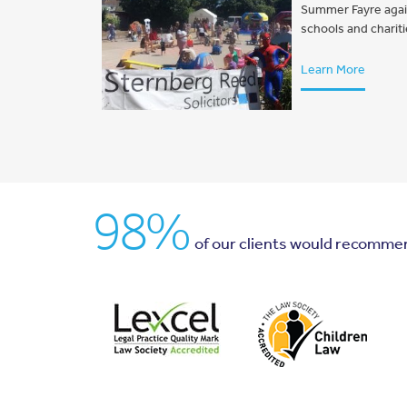
Summer Fayre again 
schools and charit
Learn More
98%
of our clients would recomme