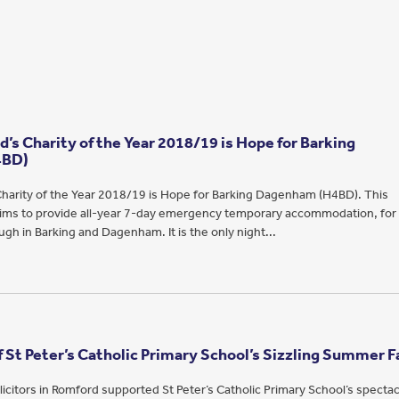
’s Charity of the Year 2018/19 is Hope for Barking
4BD)
harity of the Year 2018/19 is Hope for Barking Dagenham (H4BD). This
 aims to provide all-year 7-day emergency temporary accommodation, for
gh in Barking and Dagenham. It is the only night...
 St Peter’s Catholic Primary School’s Sizzling Summer F
icitors in Romford supported St Peter’s Catholic Primary School’s spectac