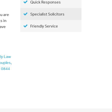
Quick Responses
Specialist Solicitors
ou are
s in
Friendly Service
have
ily Law
ouples,
n 0844