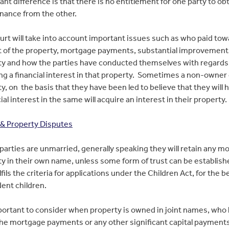
cant difference is that there is no entitlement for one party to ob
nance from the other.
rt will take into account important issues such as who paid tow
t of the property, mortgage payments, substantial improvement
ty and how the parties have conducted themselves with regards
ng a financial interest in that property. Sometimes a non-owner 
y, on the basis that they have been led to believe that they will 
ial interest in the same will acquire an interest in their property.
& Property Disputes
arties are unmarried, generally speaking they will retain any m
y in their own name, unless some form of trust can be establish
lfils the criteria for applications under the Children Act, for the b
ent children.
mportant to consider when property is owned in joint names, who
he mortgage payments or any other significant capital payments