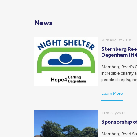
News
30th August 2018
Sternberg Reed
Dagenham (H
Sternberg Reed’s C
incredible charity
people sleeping rou
Learn More
11th July 2018
Sponsorship of
Sternberg Reed Sol