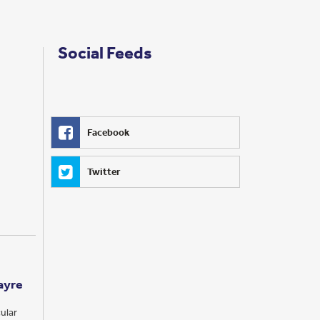
Social Feeds
Facebook
Twitter
ayre
ular