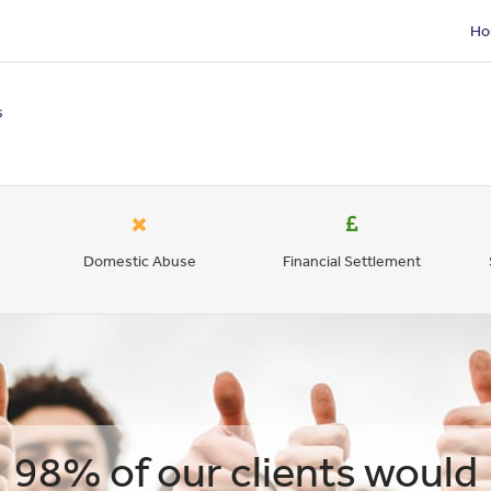
Ho
s
Domestic Abuse
Financial Settlement
98% of our clients would