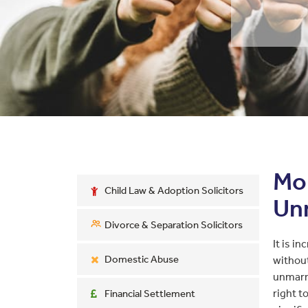
Mon
Child Law & Adoption Solicitors
Un
Divorce & Separation Solicitors
It is i
Domestic Abuse
withou
unmarri
right t
Financial Settlement