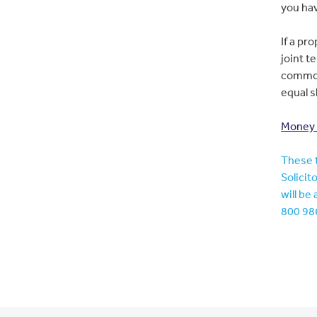
you hav
If a pr
joint t
common,
equal s
Money &
These t
Solicit
will be
800 986