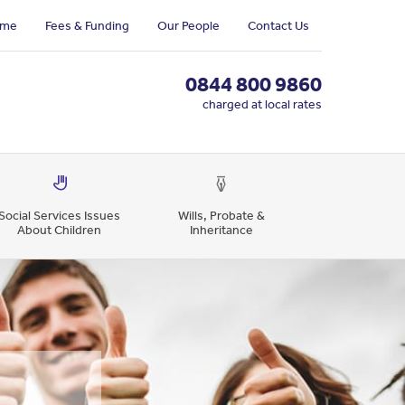
me
Fees & Funding
Our People
Contact Us
0844 800 9860
charged at local rates
Social Services Issues
Wills, Probate &
About Children
Inheritance