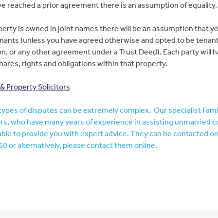
e reached a prior agreement there is an assumption of equality.
operty is owned in joint names there will be an assumption that y
enants (unless you have agreed otherwise and opted to be tenant
 or any other agreement under a Trust Deed). Each party will 
hares, rights and obligations within that property.
 Property Solicitors
ypes of disputes can be extremely complex. Our specialist Fam
ors, who have many years of experience in assisting unmarried c
 able to provide you with expert advice. They can be contacted o
0 or alternatively, please contact them online.