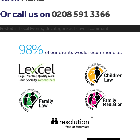
Or call us on
0208 591 3366
Posted in
Local Events
,
Uncategorized
Leave a comment
98%
of our clients would recommend us
*