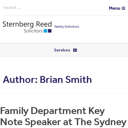
Search
Menu
for:
Family Solicitors
Services
Author:
Brian Smith
Family Department Key
Note Speaker at The Sydney