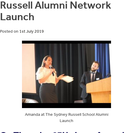
Russell Alumni Network
Launch
Posted on
1st July 2019
Amanda at The Sydney Russell School Alumni
Launch