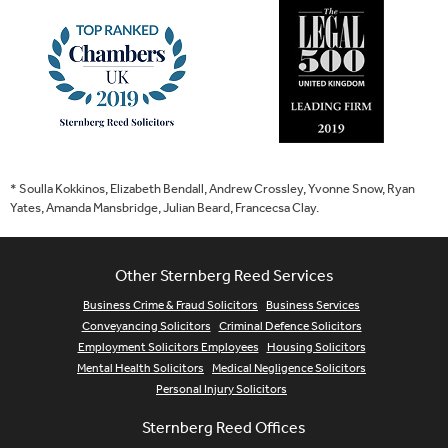
* Soulla Kokkinos, Elizabeth Bendall, Andrew Crossley, Yvonne Snow, Ryan
Yates, Amanda Mansbridge, Julian Beard, Francecsa Clay.
Other Sternberg Reed Services
Business Crime & Fraud Solicitors
Business Services
Conveyancing Solicitors
Criminal Defence Solicitors
Employment Solicitors Employees
Housing Solicitors
Mental Health Solicitors
Medical Negligence Solicitors
Personal Injury Solicitors
Sternberg Reed Offices