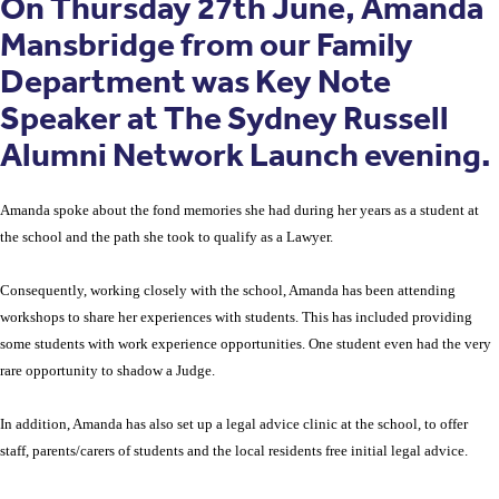
On Thursday 27th June, Amanda
Mansbridge from our Family
Department was Key Note
Speaker at The Sydney Russell
Alumni Network Launch evening.
Amanda spoke about the fond memories she had during her years as a student at
the school and the path she took to qualify as a Lawyer.
Consequently, working closely with the school, Amanda has been attending
workshops to share her experiences with students. This has included providing
some students with work experience opportunities. One student even had the very
rare opportunity to shadow a Judge.
In addition, Amanda has also set up a legal advice clinic at the school, to offer
staff, parents/carers of students and the local residents free initial legal advice.