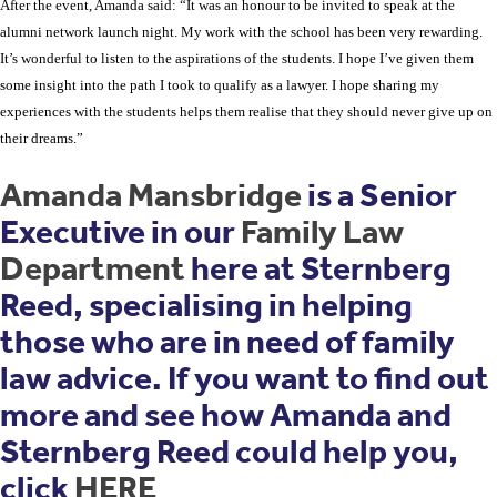
After the event, Amanda said: “It was an honour to be invited to speak at the
alumni network launch night. My work with the school has been very rewarding.
It’s wonderful to listen to the aspirations of the students. I hope I’ve given them
some insight into the path I took to qualify as a lawyer. I hope sharing my
experiences with the students helps them realise that they should never give up on
their dreams.”
Amanda Mansbridge
is a Senior
Executive in our
Family Law
Department
here at Sternberg
Reed, specialising in helping
those who are in need of family
law advice. If you want to find out
more and see how Amanda and
Sternberg Reed could help you,
click
HERE