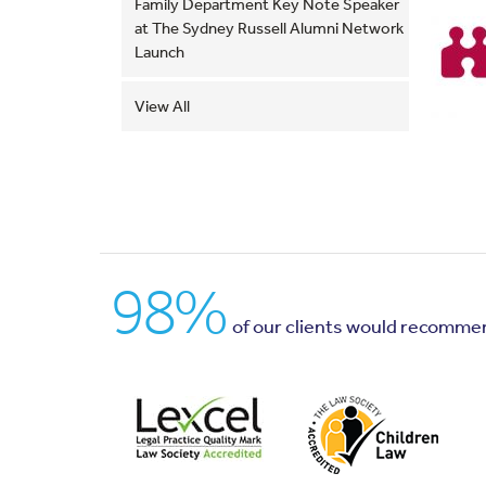
Family Department Key Note Speaker
at The Sydney Russell Alumni Network
Launch
View All
98%
of our clients would recomme