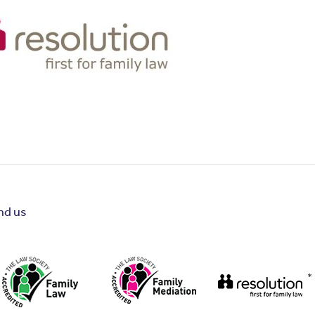
nd us
*