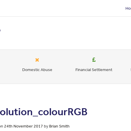
Ho
s
Domestic Abuse
Financial Settlement
solution_colourRGB
on
24th November 2017
by
Brian Smith