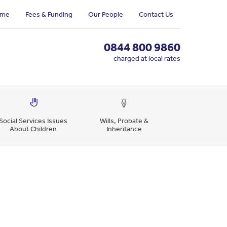
me
Fees & Funding
Our People
Contact Us
0844 800 9860
charged at local rates
Social Services Issues
Wills, Probate &
About Children
Inheritance