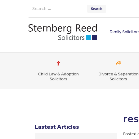
Search
for:
Family Solicitor
Child Law & Adoption
Divorce & Separation
Solicitors
Solicitors
re
Lastest Articles
Posted 