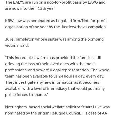
The LALYS are run on a not-for-profit basis by LAPG and
are now into their 15th year.
KRW Law was nominated as Legal aid firm/Not-for-profit
organisation of the year by the Justice4the21 campaign.
Julie Hambleton whose sister was among the bombing
victims, said:
‘This incredible law firm has provided the families still
grieving the loss of their loved ones with the most
professional and powerful legal representation. The whole
team has been available to us 24 hours a day, every day.
They investigate any new information as it becomes
available, with a level of immediacy that would put many
police forces to shame.’
Nottingham-based social welfare solicitor Stuart Luke was
nominated by the British Refugee Council. His case of AA