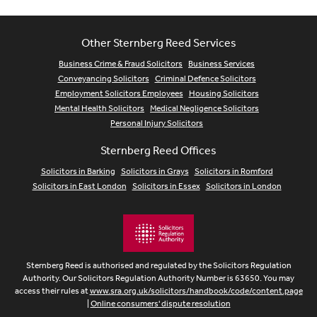
Other Sternberg Reed Services
Business Crime & Fraud Solicitors
Business Services
Conveyancing Solicitors
Criminal Defence Solicitors
Employment Solicitors Employees
Housing Solicitors
Mental Health Solicitors
Medical Negligence Solicitors
Personal Injury Solicitors
Sternberg Reed Offices
Solicitors in Barking
Solicitors in Grays
Solicitors in Romford
Solicitors in East London
Solicitors in Essex
Solicitors in London
Sternberg Reed is authorised and regulated by the Solicitors Regulation
Authority. Our Solicitors Regulation Authority Number is 63650. You may
access their rules at
www.sra.org.uk/solicitors/handbook/code/content.page
|
Online consumers' dispute resolution