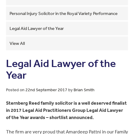
Personal Injury Solicitor in the Royal Variety Performance
Legal Aid Lawyer of the Year
View All
Legal Aid Lawyer of the
Year
Posted on
22nd September 2017
by
Brian Smith
Sternberg Reed family solicitor is a well deserved finalist
in 2017 Legal Aid Practitioners Group Legal Aid Lawyer
of the Year awards – shortlist announced.
The firm are very proud that Amardeep Pattni in our Family