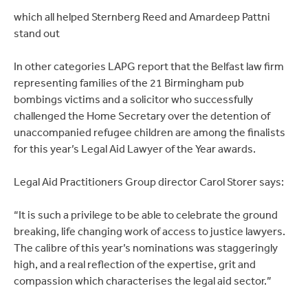
which all helped Sternberg Reed and Amardeep Pattni
stand out
In other categories LAPG report that the Belfast law firm
representing families of the 21 Birmingham pub
bombings victims and a solicitor who successfully
challenged the Home Secretary over the detention of
unaccompanied refugee children are among the finalists
for this year’s Legal Aid Lawyer of the Year awards.
Legal Aid Practitioners Group director Carol Storer says:
“It is such a privilege to be able to celebrate the ground
breaking, life changing work of access to justice lawyers.
The calibre of this year’s nominations was staggeringly
high, and a real reflection of the expertise, grit and
compassion which characterises the legal aid sector.”