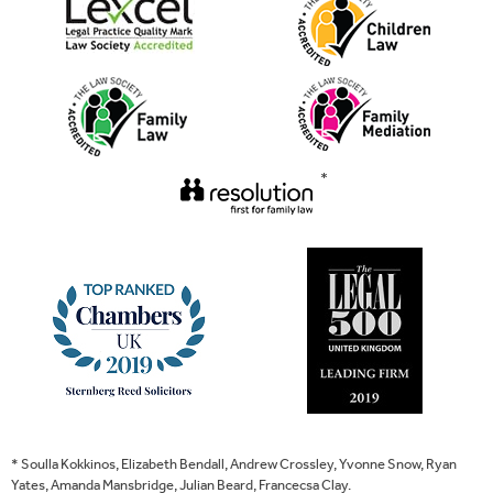
*
* Soulla Kokkinos, Elizabeth Bendall, Andrew Crossley, Yvonne Snow, Ryan
Yates, Amanda Mansbridge, Julian Beard, Francecsa Clay.