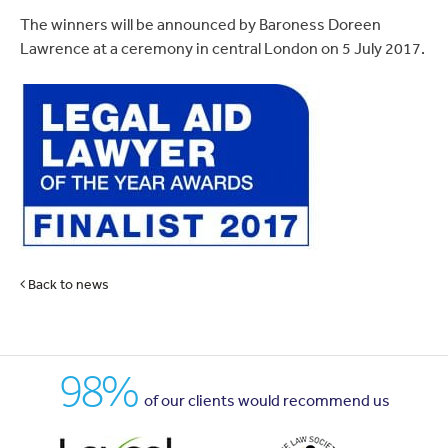
The winners will be announced by Baroness Doreen
Lawrence at a ceremony in central London on 5 July 2017.
Back to news
98%
of our clients would recommend us