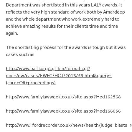
Department was shortlisted in this years LALY awards. It
reflects the very high standard of work both by Amardeep
and the whole department who work extremely hard to
achieve amazing results for their clients time and time
again.
The shortlisting process for the awards is tough but it was
cases such as
http://www.bailii.org/cgi-bin/format.cgi?
doc=/ew/cases/EWFC/HCJ/2016/59.html&query=
(care+OR+proceedings)
http://www.familylawweek.co.uk/site.aspx?i=ed162568
http://www.familylawweek.co.uk/site.aspx?i=ed166036
http://www.ilfordrecorder.co.uk/news/health/judge_blasts