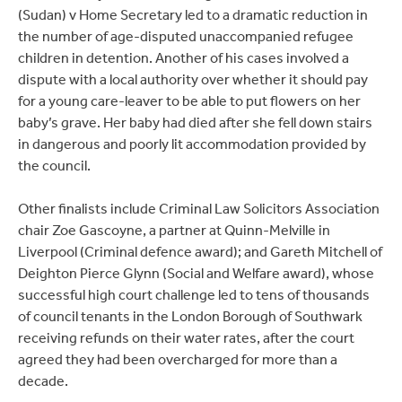
(Sudan) v Home Secretary led to a dramatic reduction in
the number of age-disputed unaccompanied refugee
children in detention. Another of his cases involved a
dispute with a local authority over whether it should pay
for a young care-leaver to be able to put flowers on her
baby’s grave. Her baby had died after she fell down stairs
in dangerous and poorly lit accommodation provided by
the council.
Other finalists include Criminal Law Solicitors Association
chair Zoe Gascoyne, a partner at Quinn-Melville in
Liverpool (Criminal defence award); and Gareth Mitchell of
Deighton Pierce Glynn (Social and Welfare award), whose
successful high court challenge led to tens of thousands
of council tenants in the London Borough of Southwark
receiving refunds on their water rates, after the court
agreed they had been overcharged for more than a
decade.