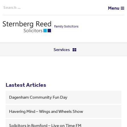
Search
Menu
for:
Family Solicitors
Services
Lastest Articles
Dagenham Community Fun Day
Havering Mind – Wings and Wheels Show
Solicitors in Romford – Live on Time FM