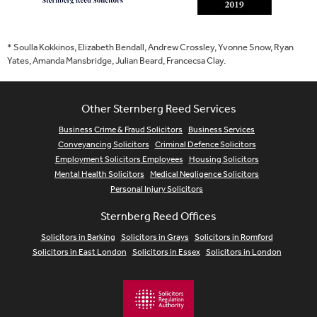
* Soulla Kokkinos, Elizabeth Bendall, Andrew Crossley, Yvonne Snow, Ryan
Yates, Amanda Mansbridge, Julian Beard, Francecsa Clay.
Other Sternberg Reed Services
Business Crime & Fraud Solicitors
Business Services
Conveyancing Solicitors
Criminal Defence Solicitors
Employment Solicitors Employees
Housing Solicitors
Mental Health Solicitors
Medical Negligence Solicitors
Personal Injury Solicitors
Sternberg Reed Offices
Solicitors in Barking
Solicitors in Grays
Solicitors in Romford
Solicitors in East London
Solicitors in Essex
Solicitors in London