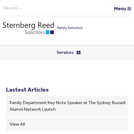
Search
Menu
for:
Family Solicitors
Services
Lastest Articles
Family Department Key Note Speaker at The Sydney Russell
Alumni Network Launch
View All