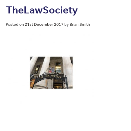
TheLawSociety
Posted on
21st December 2017
by
Brian Smith