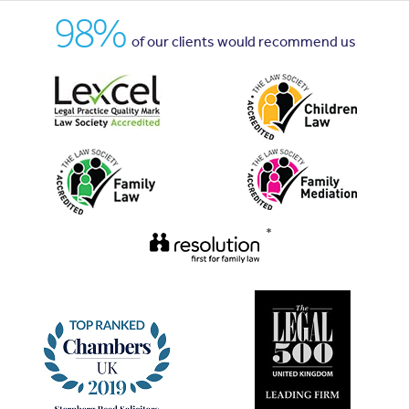
98%
of our clients would recommend us
*