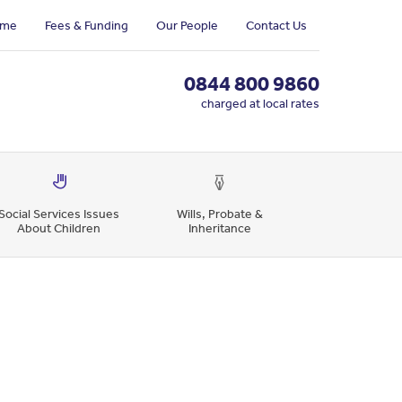
me
Fees & Funding
Our People
Contact Us
0844 800 9860
charged at local rates
Social Services Issues
Wills, Probate &
About Children
Inheritance