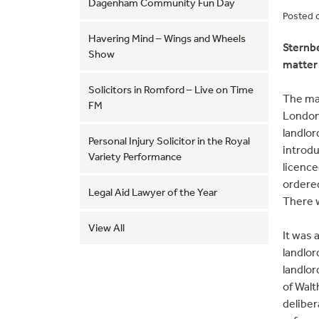
Dagenham Community Fun Day
Posted 
Havering Mind – Wings and Wheels
Sternbe
Show
matter 
Solicitors in Romford – Live on Time
The ma
FM
London
landlor
Personal Injury Solicitor in the Royal
introdu
Variety Performance
licence
ordered
Legal Aid Lawyer of the Year
There w
View All
It was 
landlor
landlor
of Walt
deliber