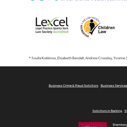
* Soulla Kokkinos, Elizabeth Bendall, Andrew Crossley, Yvonne
Business Crime & Fraud Solicitors
Business Service
Solicitors in Barking
S
Sternberg