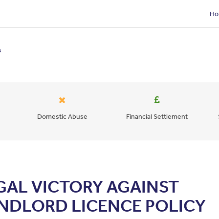
Ho
s
Domestic Abuse
Financial Settlement
GAL VICTORY AGAINST
NDLORD LICENCE POLICY