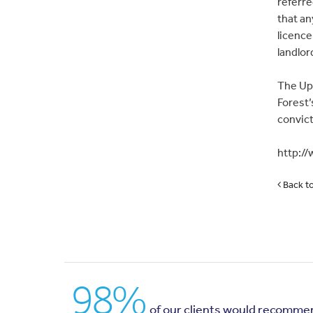
referre
that an
licence
landlor
The Upp
Forest’
convict
http:/
Back t
98%
of our clients would recomme