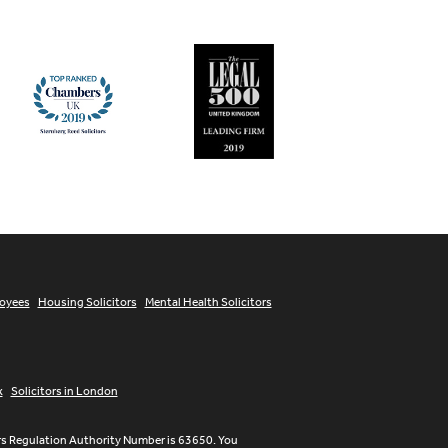
loyees
Housing Solicitors
Mental Health Solicitors
x
Solicitors in London
ors Regulation Authority Number is 63650. You