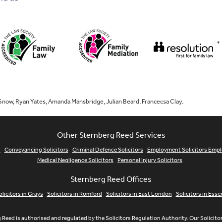
*
 Snow, Ryan Yates, Amanda Mansbridge, Julian Beard, Francecsa Clay.
Other Sternberg Reed Services
s
Conveyancing Solicitors
Criminal Defence Solicitors
Employment Solicitors Emp
Medical Negligence Solicitors
Personal Injury Solicitors
Sternberg Reed Offices
olicitors in Grays
Solicitors in Romford
Solicitors in East London
Solicitors in Esse
 Reed is authorised and regulated by the Solicitors Regulation Authority. Our Solicit