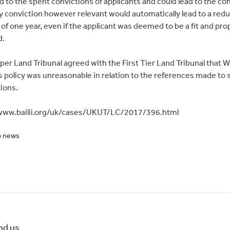
d to the spent convictions of applicants and could lead to the co
y conviction however relevant would automatically lead to a red
 of one year, even if the applicant was deemed to be a fit and pro
d.
er Land Tribunal agreed with the First Tier Land Tribunal that 
s policy was unreasonable in relation to the references made to 
ions.
/www.bailii.org/uk/cases/UKUT/LC/2017/396.html
o news
nd us