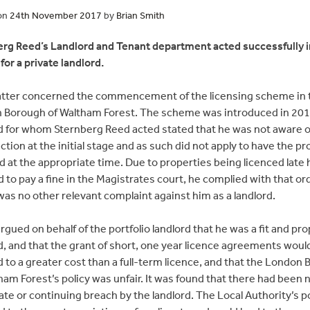
on
24th November 2017
by
Brian Smith
rg Reed’s Landlord and Tenant department acted successfully i
for a private landlord.
tter concerned the commencement of the licensing scheme in 
 Borough of Waltham Forest. The scheme was introduced in 201
d for whom Sternberg Reed acted stated that he was not aware of
ction at the initial stage and as such did not apply to have the p
d at the appropriate time. Due to properties being licenced late
 to pay a fine in the Magistrates court, he complied with that ord
as no other relevant complaint against him as a landlord.
argued on behalf of the portfolio landlord that he was a fit and pr
d, and that the grant of short, one year licence agreements woul
d to a greater cost than a full-term licence, and that the London
ham Forest’s policy was unfair. It was found that there had been 
ate or continuing breach by the landlord. The Local Authority’s p