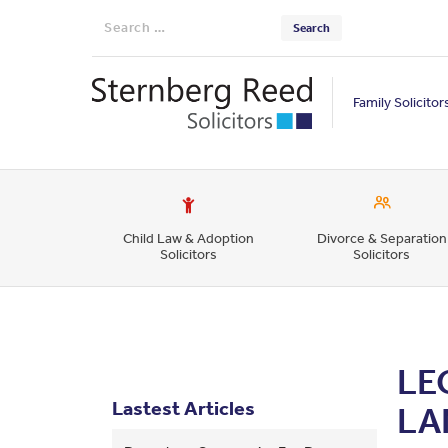
Search
for:
Family Solicitor
Child Law & Adoption
Divorce & Separation
Solicitors
Solicitors
LE
Lastest Articles
LA