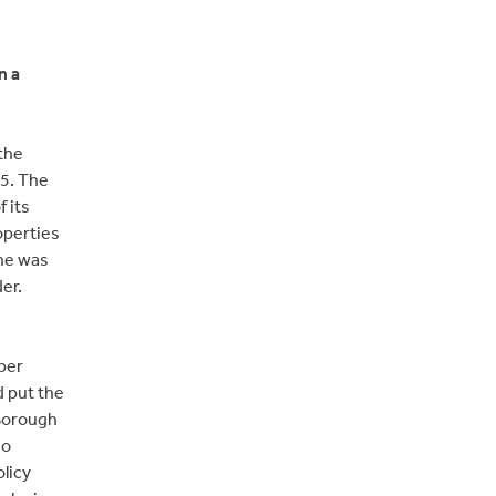
n a
the
5. The
 its
roperties
 he was
er.
oper
d put the
 Borough
no
olicy